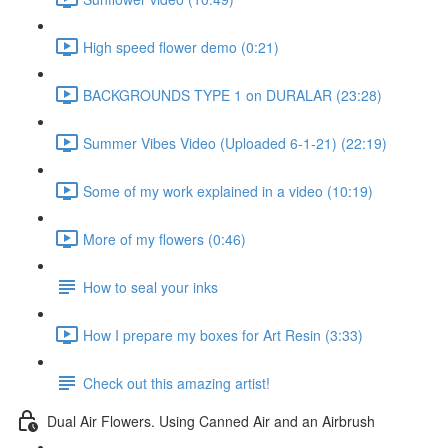
High speed flower demo (0:21)
BACKGROUNDS TYPE 1 on DURALAR (23:28)
Summer Vibes Video (Uploaded 6-1-21) (22:19)
Some of my work explained in a video (10:19)
More of my flowers (0:46)
How to seal your inks
How I prepare my boxes for Art Resin (3:33)
Check out this amazing artist!
Dual Air Flowers. Using Canned Air and an Airbrush