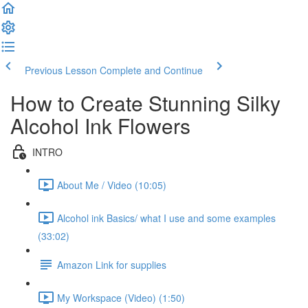
Previous Lesson
Complete and Continue
How to Create Stunning Silky
Alcohol Ink Flowers
INTRO
About Me / Video (10:05)
Alcohol ink Basics/ what I use and some examples
(33:02)
Amazon Link for supplies
My Workspace (Video) (1:50)