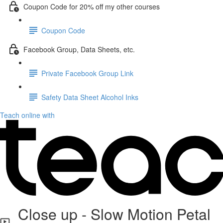
Coupon Code for 20% off my other courses
Coupon Code
Facebook Group, Data Sheets, etc.
Private Facebook Group Link
Safety Data Sheet Alcohol Inks
Teach online with
Close up - Slow Motion Petal