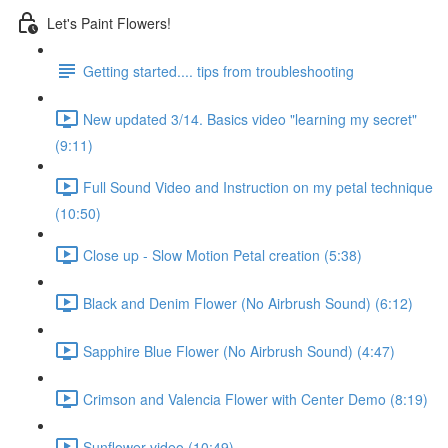
Let's Paint Flowers!
Getting started.... tips from troubleshooting
New updated 3/14. Basics video "learning my secret"
(9:11)
Full Sound Video and Instruction on my petal technique
(10:50)
Close up - Slow Motion Petal creation (5:38)
Black and Denim Flower (No Airbrush Sound) (6:12)
Sapphire Blue Flower (No Airbrush Sound) (4:47)
Crimson and Valencia Flower with Center Demo (8:19)
Sunflower video (10:49)