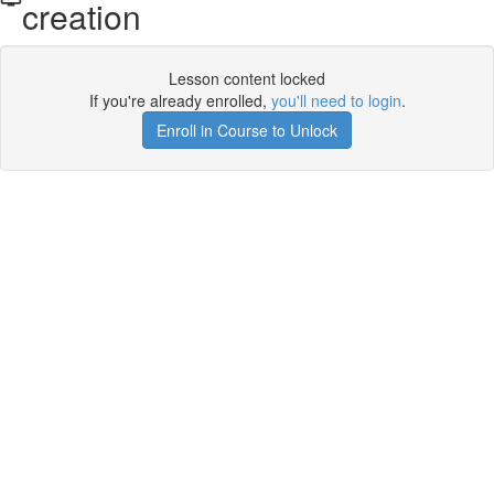
creation
Lesson content locked
If you're already enrolled,
you'll need to login
.
Enroll in Course to Unlock