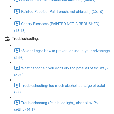
Painted Poppies (Paint brush, not airbrush) (30:10)
Cherry Blossoms (PAINTED NOT AIRBRUSHED)
(48:48)
Troubleshooting.
"Spider Legs" How to prevent or use to your advantage
(2:56)
What happens if you don't dry the petal all of the way?
(5:39)
Troubleshooting/ too much alcohol too large of petal
(7:08)
Troubleshooting (Petals too light,, alcohol %, Psi
setting) (4:17)