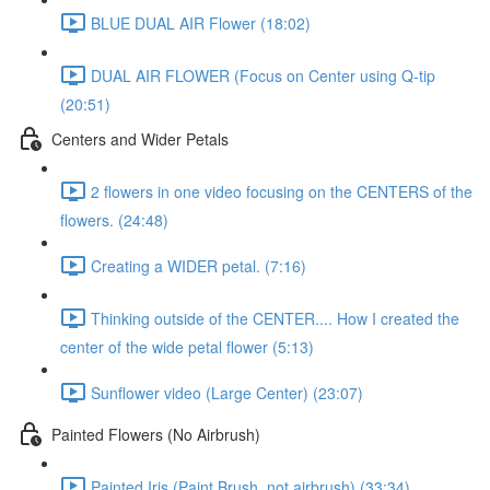
BLUE DUAL AIR Flower (18:02)
DUAL AIR FLOWER (Focus on Center using Q-tip
(20:51)
Centers and Wider Petals
2 flowers in one video focusing on the CENTERS of the
flowers. (24:48)
Creating a WIDER petal. (7:16)
Thinking outside of the CENTER.... How I created the
center of the wide petal flower (5:13)
Sunflower video (Large Center) (23:07)
Painted Flowers (No Airbrush)
Painted Iris (Paint Brush, not airbrush) (33:34)